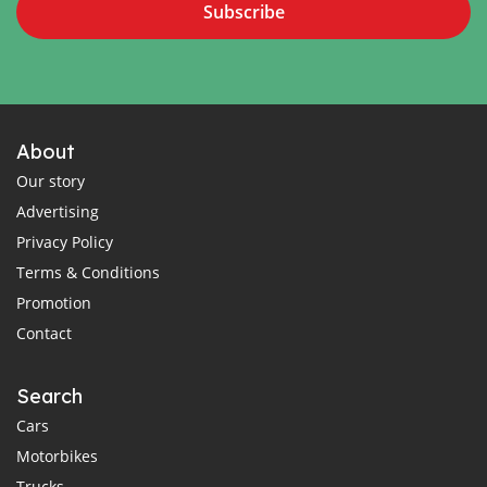
Subscribe
About
Our story
Advertising
Privacy Policy
Terms & Conditions
Promotion
Contact
Search
Cars
Motorbikes
Trucks