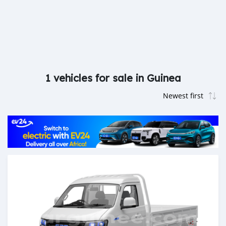
1 vehicles for sale in Guinea