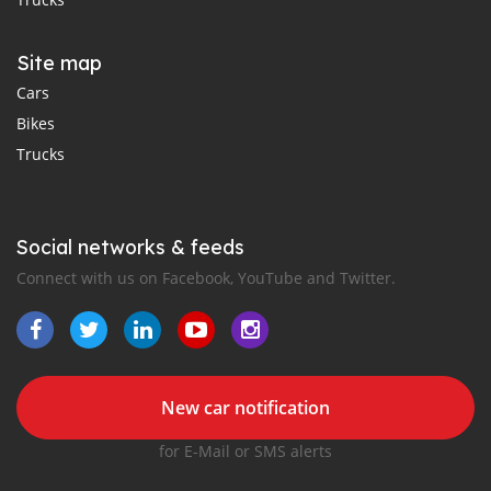
Site map
Cars
Bikes
Trucks
Social networks & feeds
Connect with us on Facebook, YouTube and Twitter.
New car notification
for E-Mail or SMS alerts