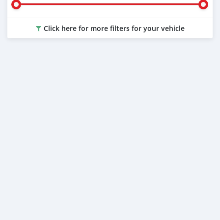
Click here for more filters for your vehicle