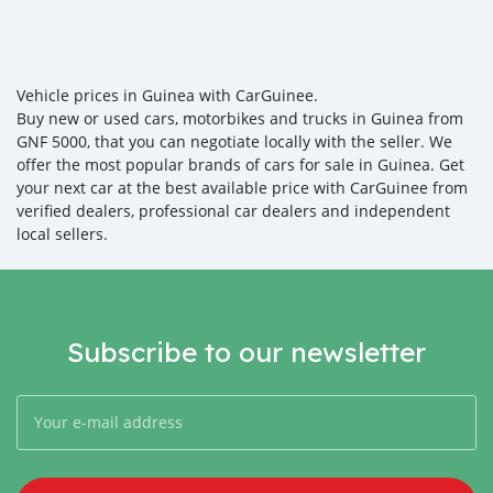
Vehicle prices in Guinea with CarGuinee.
Buy new or used cars, motorbikes and trucks in Guinea from
GNF 5000, that you can negotiate locally with the seller. We
offer the most popular brands of cars for sale in Guinea. Get
your next car at the best available price with CarGuinee from
verified dealers, professional car dealers and independent
local sellers.
Subscribe to our newsletter