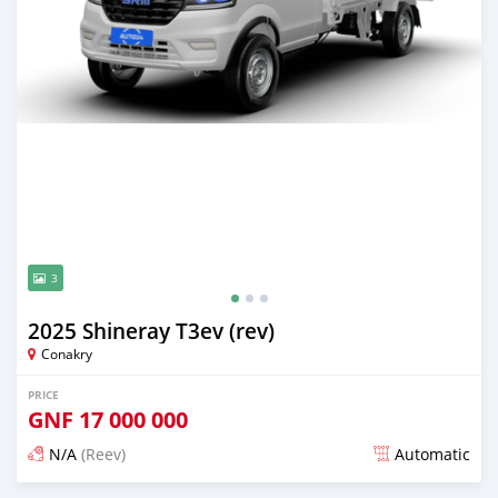
3
2025 Shineray T3ev (rev)
Conakry
PRICE
GNF
17 000 000
N/A
(Reev)
Automatic