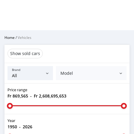
Home
/
Vehicles
Show sold cars
Brand
Model
Price range
Fr 869,565
-
Fr 2,608,695,653
Year
1950
-
2026