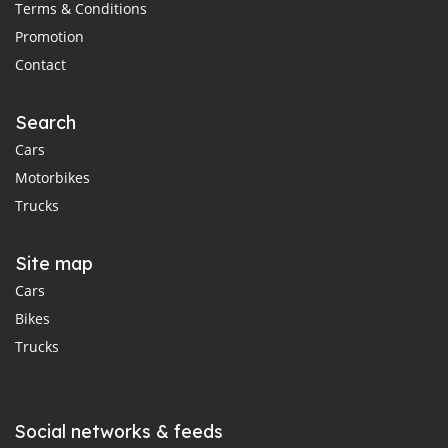
Terms & Conditions
Promotion
Contact
Search
Cars
Motorbikes
Trucks
Site map
Cars
Bikes
Trucks
Social networks & feeds