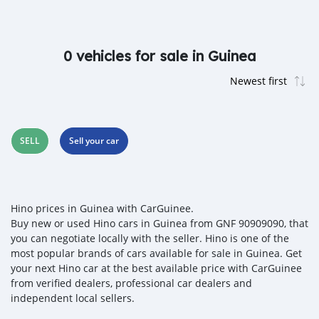
0 vehicles for sale in Guinea
SELL
Sell your car
Hino prices in Guinea with CarGuinee.
Buy new or used Hino cars in Guinea from GNF 90909090, that
you can negotiate locally with the seller. Hino is one of the
most popular brands of cars available for sale in Guinea. Get
your next Hino car at the best available price with CarGuinee
from verified dealers, professional car dealers and
independent local sellers.