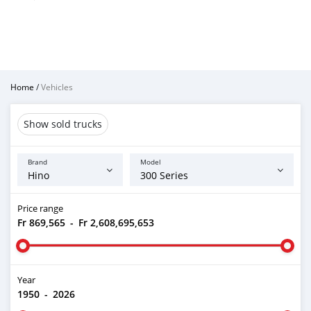
Home
/
Vehicles
Show sold trucks
Brand
Model
Price range
Fr 869,565
-
Fr 2,608,695,653
Year
1950
-
2026