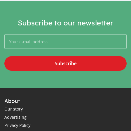
Subscribe to our newsletter
Subscribe
About
Our story
Advertising
Privacy Policy