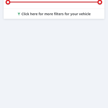
Click here for more filters for your vehicle