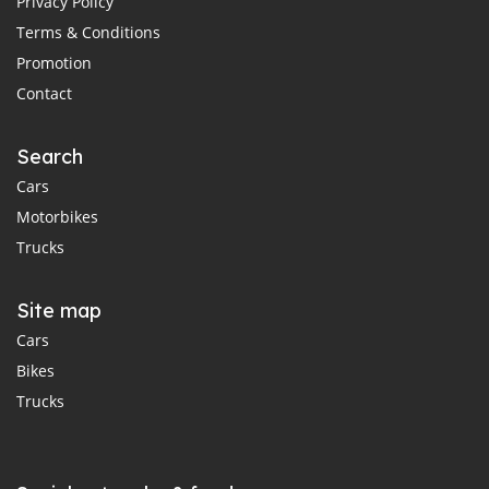
Privacy Policy
Terms & Conditions
Promotion
Contact
Search
Cars
Motorbikes
Trucks
Site map
Cars
Bikes
Trucks