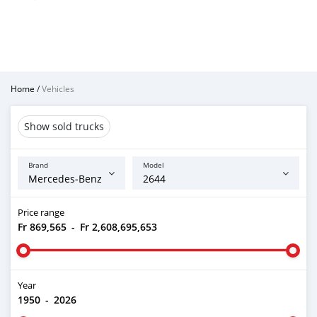
Home
/
Vehicles
Show sold trucks
Brand
Model
Price range
Fr 869,565
-
Fr 2,608,695,653
Year
1950
-
2026