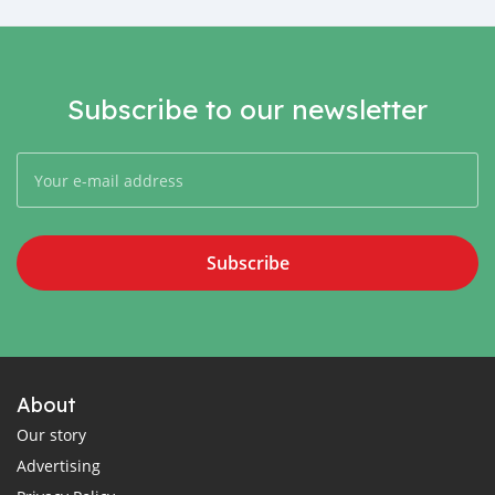
Subscribe to our newsletter
Subscribe
About
Our story
Advertising