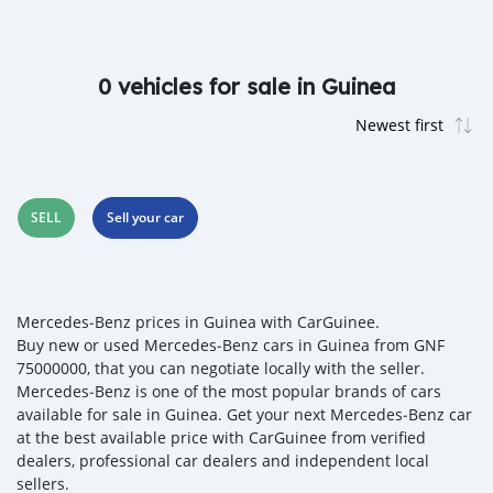
0 vehicles for sale in Guinea
SELL
Sell your car
Mercedes‒Benz prices in Guinea with CarGuinee.
Buy new or used Mercedes‒Benz cars in Guinea from GNF
75000000, that you can negotiate locally with the seller.
Mercedes‒Benz is one of the most popular brands of cars
available for sale in Guinea. Get your next Mercedes‒Benz car
at the best available price with CarGuinee from verified
dealers, professional car dealers and independent local
sellers.