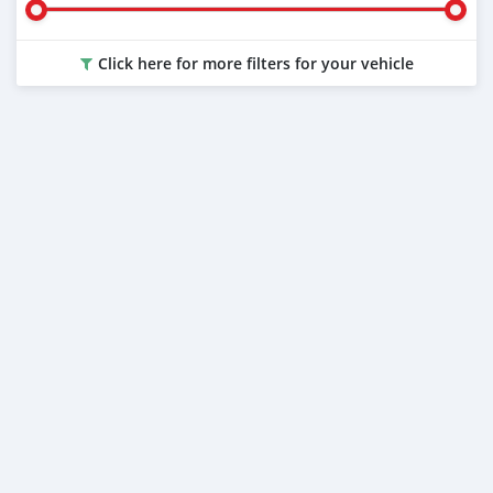
Click here for more filters for your vehicle