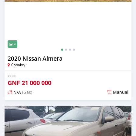
4
2020 Nissan Almera
Conakry
PRICE
GNF
21 000 000
N/A
(Gas)
Manual
Posted almost 2 years ago