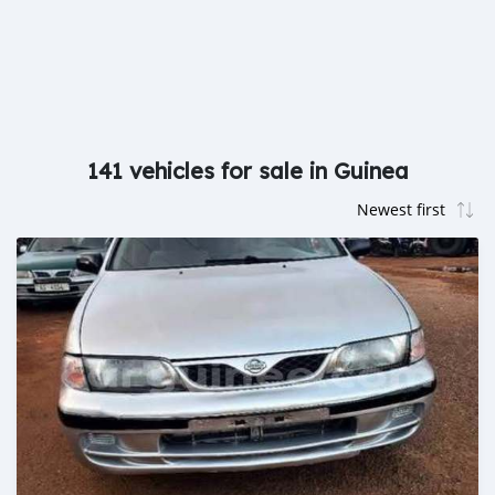
141 vehicles for sale in Guinea