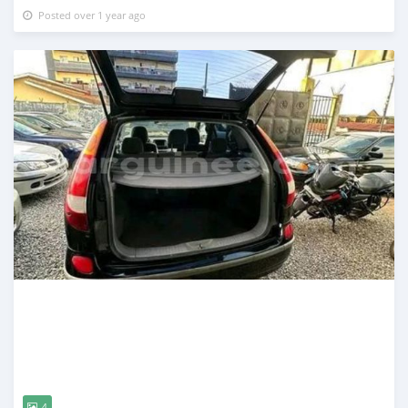
Posted over 1 year ago
4