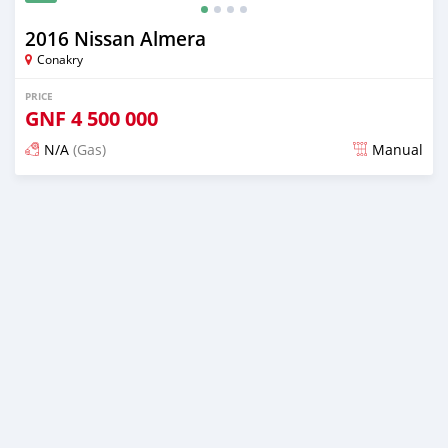
2016 Nissan Almera
Conakry
PRICE
GNF
4 500 000
N/A
(Gas)
Manual
Posted about 2 years ago