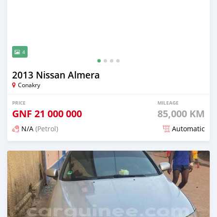
4
2013 Nissan Almera
Conakry
PRICE
MILEAGE
GNF
21 000 000
85,000 KM
N/A
(Petrol)
Automatic
Posted 12 months ago