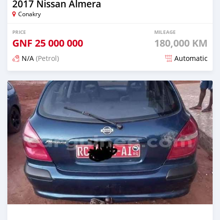
2017 Nissan Almera
Conakry
PRICE
MILEAGE
GNF
25 000 000
180,000 KM
N/A
(Petrol)
Automatic
Posted 12 months ago