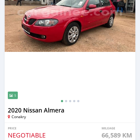
5
2020 Nissan Almera
Conakry
PRICE
MILEAGE
NEGOTIABLE
66,589 KM