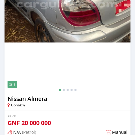
5
Nissan Almera
Conakry
PRICE
GNF
20 000 000
N/A
(Petrol)
Manual