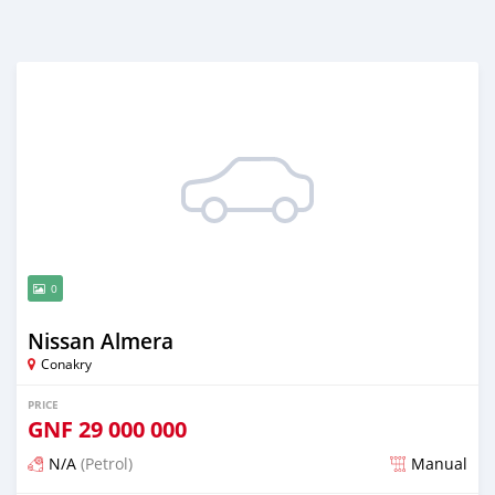
0
Nissan Almera
Conakry
PRICE
GNF
29 000 000
N/A
(Petrol)
Manual