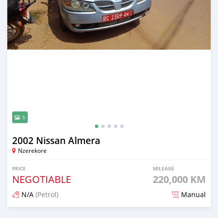
5
2002 Nissan Almera
Nzerekore
PRICE
MILEAGE
NEGOTIABLE
220,000 KM
N/A
(Petrol)
Manual
Posted 7 months ago