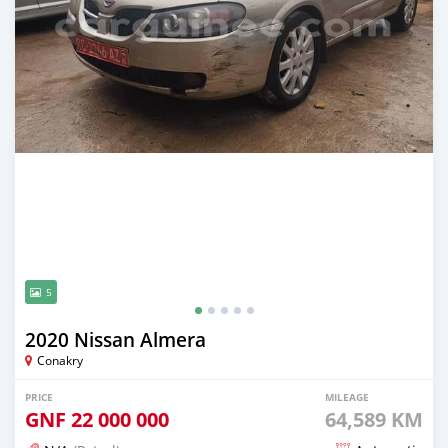
5
2020 Nissan Almera
Conakry
PRICE
MILEAGE
GNF
22 000 000
64,589 KM