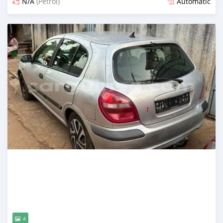
N/A
(Petrol)
Automatic
Posted almost 2 years ago
4