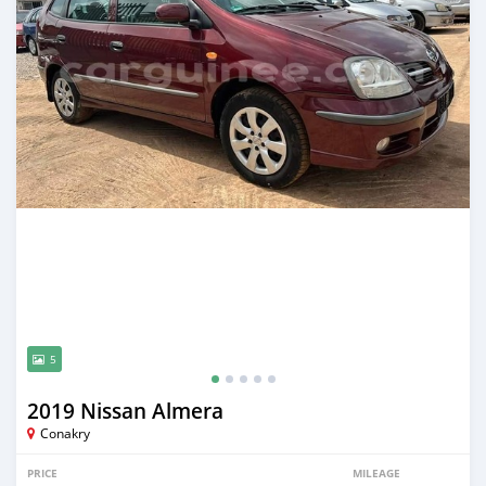
5
2019 Nissan Almera
Conakry
PRICE
MILEAGE