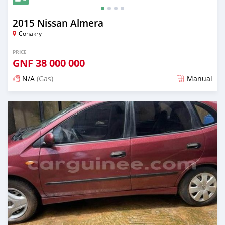
2015 Nissan Almera
Conakry
PRICE
GNF
38 000 000
N/A
(Gas)
Manual
Posted almost 2 years ago