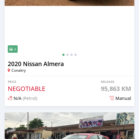
4
2020 Nissan Almera
Conakry
PRICE
MILEAGE
NEGOTIABLE
95,863 KM
N/A
(Petrol)
Manual
Posted about 2 years ago