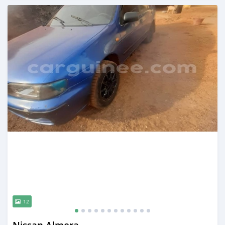
Posted 12 months ago
12