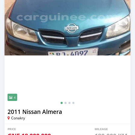
4
2011 Nissan Almera
Conakry
PRICE
MILEAGE