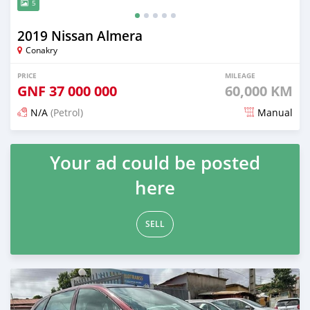
5
2019 Nissan Almera
Conakry
PRICE
MILEAGE
GNF
37 000 000
60,000 KM
N/A
(Petrol)
Manual
Posted about 2 years ago
Your ad could be posted
here
SELL