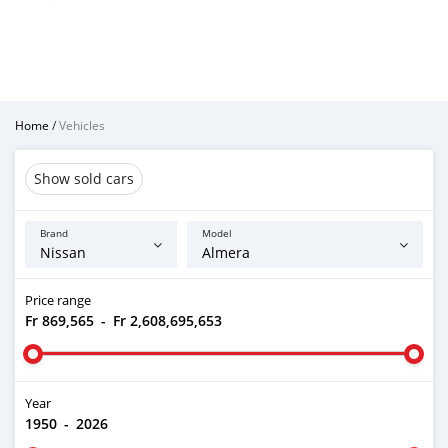
Home
/
Vehicles
Show sold cars
Brand
Model
Price range
Fr 869,565
-
Fr 2,608,695,653
Year
1950
-
2026