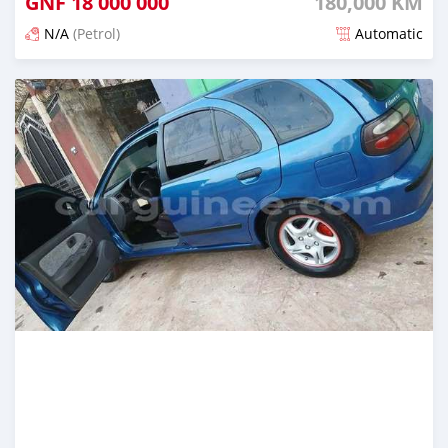
GNF
18 000 000
180,000 KM
N/A
(Petrol)
Automatic
Posted 5 months ago