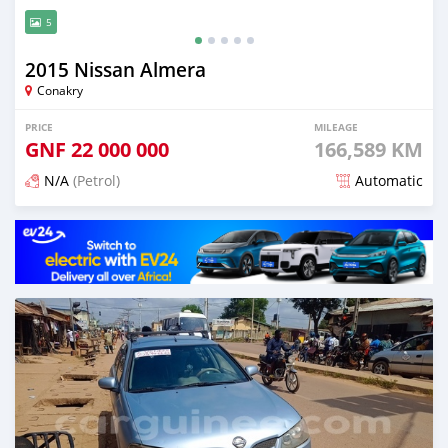
5
2015 Nissan Almera
Conakry
PRICE
MILEAGE
GNF
22 000 000
166,589 KM
N/A
(Petrol)
Automatic
Posted 6 months ago