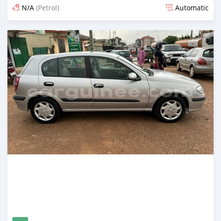
N/A
(Petrol)
Automatic
Posted about 2 years ago