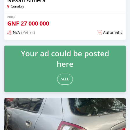
Nissan Almera
Conakry
PRICE
GNF
27 000 000
N/A
(Petrol)
Automatic
Posted over 1 year ago
Your ad could be posted
here
SELL