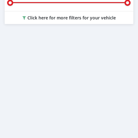
Click here for more filters for your vehicle