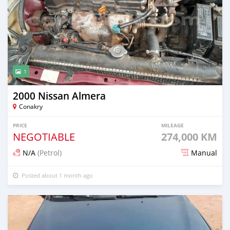
1
2000 Nissan Almera
Conakry
PRICE
MILEAGE
NEGOTIABLE
274,000 KM
N/A
(Petrol)
Manual
Posted about 1 month ago