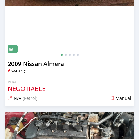
5
2009 Nissan Almera
Conakry
PRICE
NEGOTIABLE
N/A
(Petrol)
Manual
Posted 25 days ago