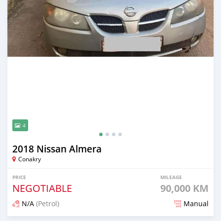
4
2018 Nissan Almera
Conakry
PRICE
MILEAGE
NEGOTIABLE
90,000 KM
N/A
(Petrol)
Manual