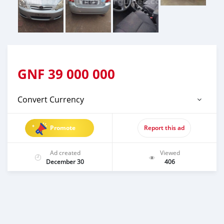
GNF
39 000 000
Convert Currency
Promote
Report this ad
Ad created
Viewed
December 30
406