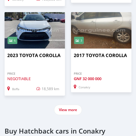
6
3
2023 TOYOTA COROLLA
2017 TOYOTA COROLLA
PRICE
PRICE
NEGOTIABLE
GNF
32 000 000
Conakry
18,589 km
Boffa
View more
Buy Hatchback cars in Conakry