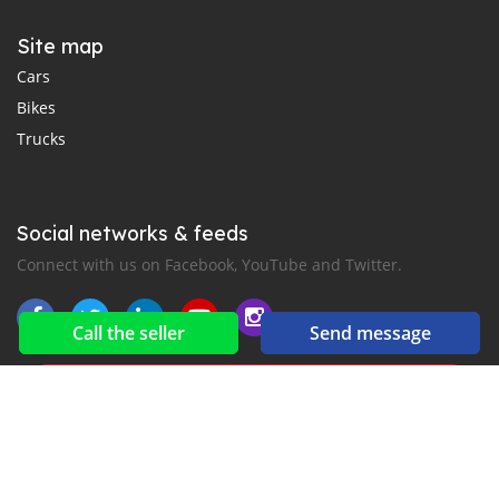
Site map
Cars
Bikes
Trucks
Social networks & feeds
Connect with us on Facebook, YouTube and Twitter.
Call the seller
Send message
New car notification
for E-Mail or SMS alerts