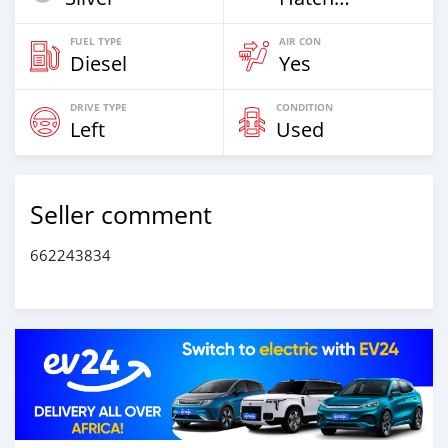
FUEL TYPE
AIR CON
Diesel
Yes
DRIVE TYPE
CONDITION
Left
Used
Seller comment
662243834