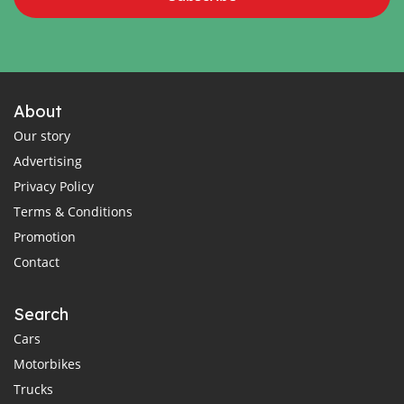
About
Our story
Advertising
Privacy Policy
Terms & Conditions
Promotion
Contact
Search
Cars
Motorbikes
Trucks