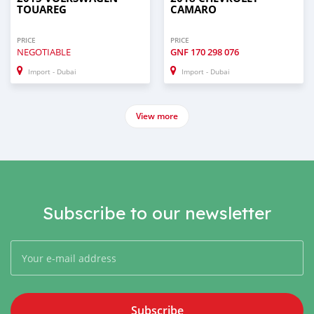
TOUAREG
CAMARO
PRICE
PRICE
NEGOTIABLE
GNF
170 298 076
Import - Dubai
Import - Dubai
View more
Subscribe to our newsletter
Subscribe