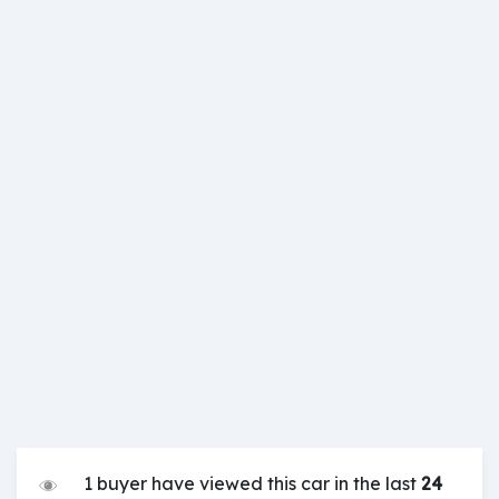
1 buyer have viewed this car in the last
24