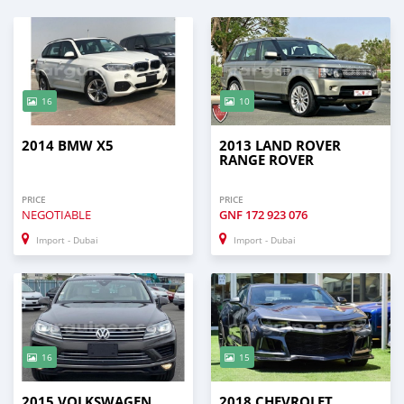
16
10
2014 BMW X5
2013 LAND ROVER
RANGE ROVER
PRICE
PRICE
NEGOTIABLE
GNF
172 923 076
Import - Dubai
Import - Dubai
16
15
2015 VOLKSWAGEN
2018 CHEVROLET