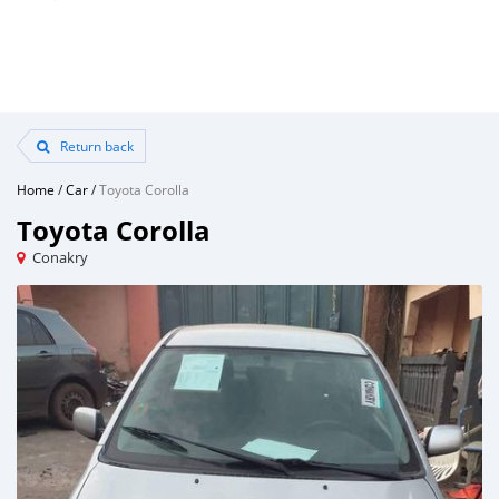
Return back
Home
/
Car
/
Toyota Corolla
Toyota Corolla
Conakry