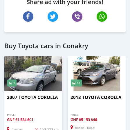
Share ad with your friends!
Buy Toyota cars in Conakry
9
14
2007 TOYOTA COROLLA
2018 TOYOTA COROLLA
PRICE
PRICE
GNF
61 534 601
GNF
85 153 846
Import - Dubai
160,000 km
Conakry