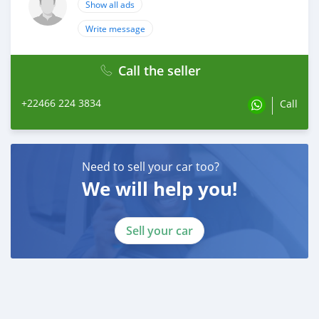
Show all ads
Write message
Call the seller
+22466 224 3834
Call
Need to sell your car too?
We will help you!
Sell your car