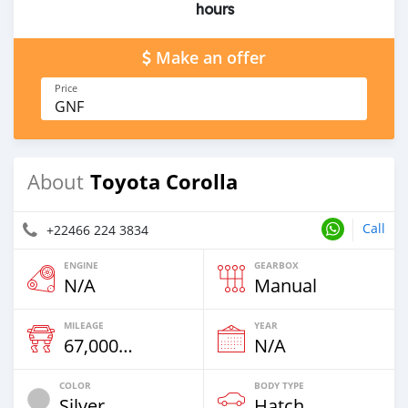
hours
Make an offer
Price
GNF
Toyota Corolla
About
Call
+22466 224 3834
ENGINE
GEARBOX
N/A
Manual
MILEAGE
YEAR
67,000 Km
N/A
COLOR
BODY TYPE
Silver
Hatchback