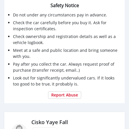
Safety Notice
Do not under any circumstances pay in advance.
Check the car carefully before you buy it. Ask for
inspection certificates.
Check ownership and registration details as well as a
vehicle logbook.
Meet at a safe and public location and bring someone
with you.
Pay after you collect the car. Always request proof of
purchase (transfer receipt, email..)
Look out for significantly undervalued cars. If it looks
too good to be true, it probably is.
Report Abuse
Cisko Yaye Fall