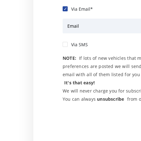
Via Email*
Email
Via SMS
NOTE:
If lots of new vehicles that 
preferences are posted we will send
email with all of them listed for yo
It's that easy!
We will never charge you for subscri
You can always
unsubscribe
from o