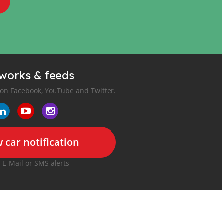
tworks & feeds
 on Facebook, YouTube and Twitter.
 car notification
r E-Mail or SMS alerts