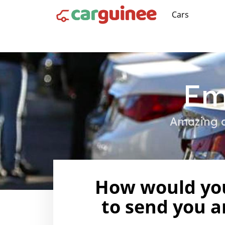
Cars
Em
Amazing d
How would you
to send you a