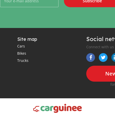
Subscribe
Social ne
Site map
Cars
Connect with us
Bikes
Trucks
New
fo