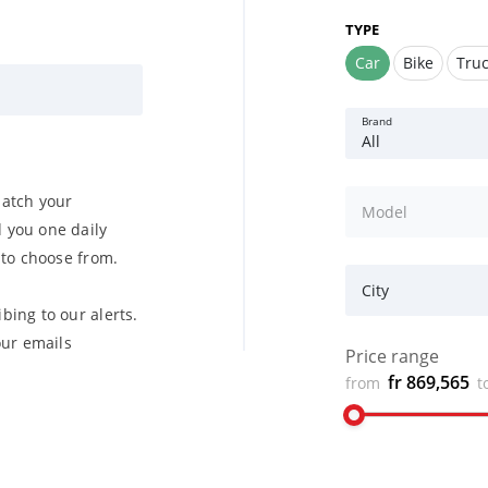
TYPE
Car
Bike
Tru
Brand
All
match your
Model
 you one daily
u to choose from.
City
bing to our alerts.
ur emails
Price range
fr 869,565
from
t