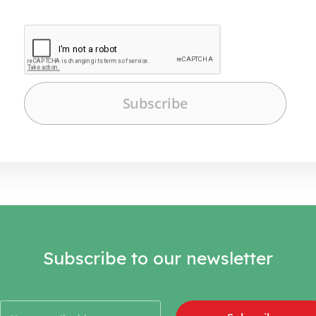
Subscribe to our newsletter