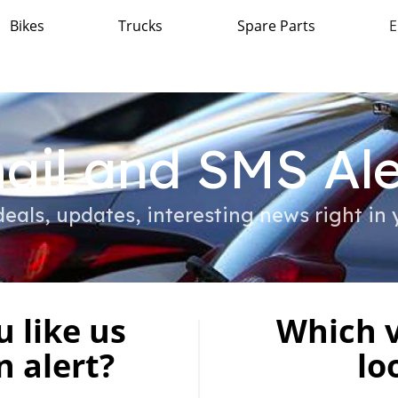
Bikes
Trucks
Spare Parts
E
ail and SMS Ale
eals, updates, interesting news right in 
 like us
Which v
n alert?
lo