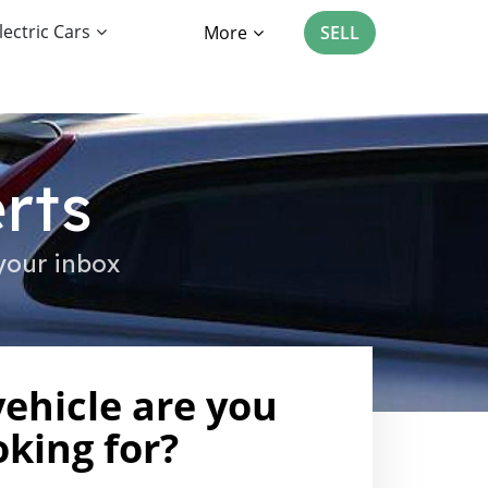
lectric Cars
More
SELL
rts
your inbox
ehicle are you
oking for?