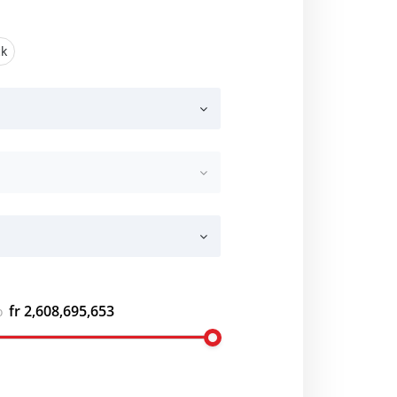
ck
fr 2,608,695,653
o