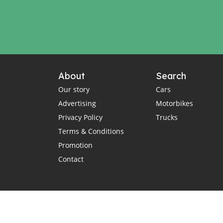
About
Search
Our story
Cars
Advertising
Motorbikes
Privacy Policy
Trucks
Terms & Conditions
Promotion
Contact