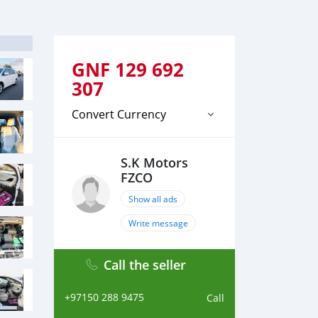
GNF
129 692
307
Convert Currency
S.K Motors
FZCO
Show all ads
Write message
Call the seller
+97150 288 9475
Call