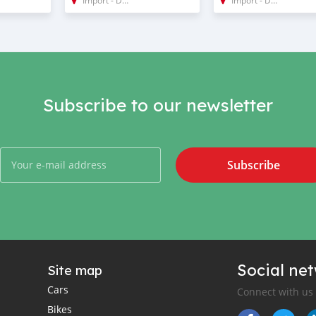
Subscribe to our newsletter
Subscribe
Social ne
Site map
Cars
Connect with us
Bikes