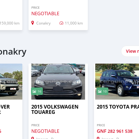
PRICE
NEGOTIABLE
159,000 km
Conakry
11,000 km
onakry
View 
16
10
OVER
2015 VOLKSWAGEN
2015 TOYOTA P
R
TOUAREG
PRICE
PRICE
NEGOTIABLE
GNF
6
282 961 538
Import - Dubai
Import - Dubai