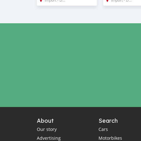
About
Search
Our story
Cars
Advertising
Motorbikes