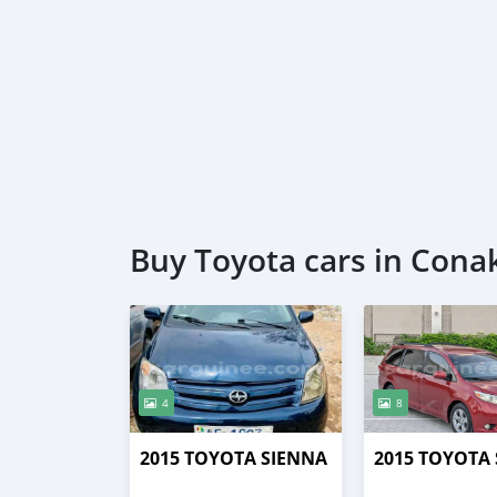
Buy Toyota cars in Cona
4
8
2015 TOYOTA SIENNA
2015 TOYOTA