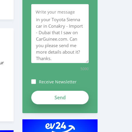
Write your message
ur
5000
Receive Newsletter
 the