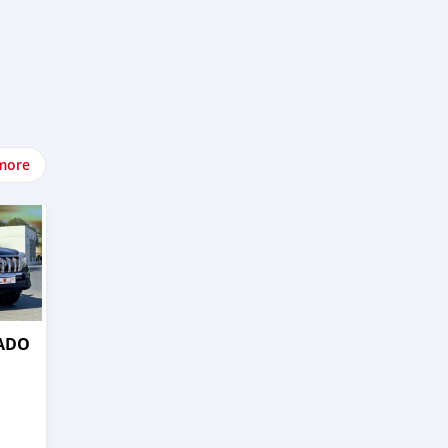
more
RADO