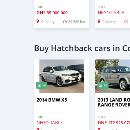
PRICE
PRICE
GNF
NEGOTIABLE
35 000 000
Conakry
89,586 km
Conakry
Buy Hatchback cars in C
16
10
2014 BMW X5
2013 LAND R
RANGE ROVE
PRICE
PRICE
NEGOTIABLE
GNF
172 923 07
Import - Dubai
Import - Dubai