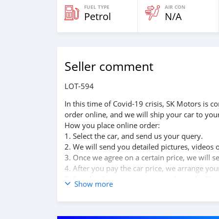
FUEL TYPE
AIR CON
Petrol
N/A
Seller comment
LOT-594
In this time of Covid-19 crisis, SK Motors is
order online, and we will ship your car to you
How you place online order:
1. Select the car, and send us your query.
2. We will send you detailed pictures, videos 
3. Once we agree on a certain price, we will 
4. After you pay the car price, we arrange yo
5. Post loading your car, we send you the BL 
Show more
6. Once you receive your car, you confirm us,
We are taking these steps to ensure that our c
leading car exporters in UAE, and we put a hi