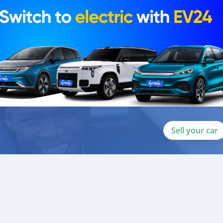
ou towards the
Sell your car