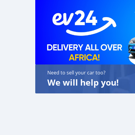
We are always here, to help you, and guide y
Need to sell your car too?
We will help you!