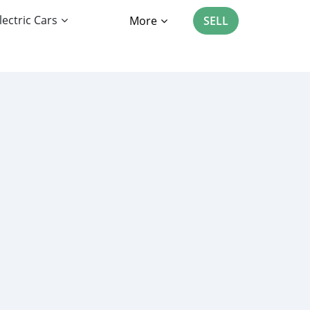
lectric Cars
More
SELL