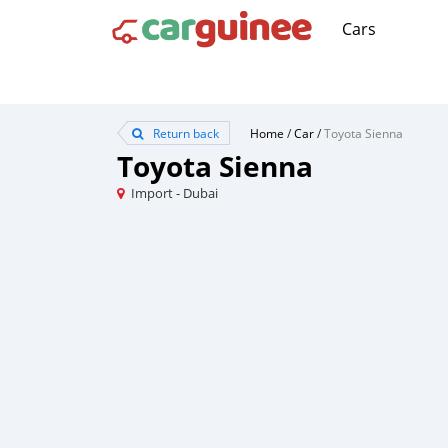
Cars
Return back
Home
/
Car
/
Toyota Sienna
Toyota Sienna
Import - Dubai