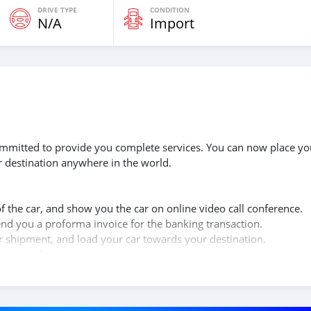
DRIVE TYPE
CONDITION
N/A
Import
 committed to provide you complete services. You can now place yo
r destination anywhere in the world.
of the car, and show you the car on online video call conference.
send you a proforma invoice for the banking transaction.
ur shipment, and load your car towards your destination.
copy confirmation.
 and we are done with the process.
lients do not have to Travel. And please note, SK Motors is one of
gh emphasize on our customer satisfaction.