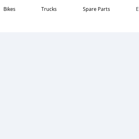
Bikes
Trucks
Spare Parts
E