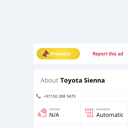
Promote
Report this ad
Toyota Sienna
About
+97150 288 9475
ENGINE
GEARBOX
N/A
Automatic