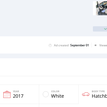
Ad created
September 01
View
YEAR
COLOR
BODY TYPE
2017
White
Hatch