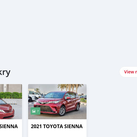
kry
View 
7
 SIENNA
2021 TOYOTA SIENNA