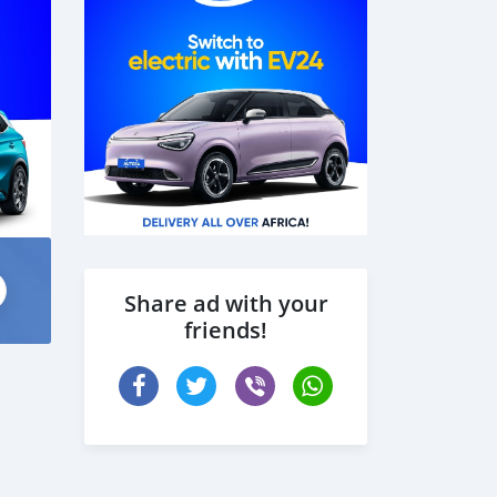
Share ad with your
friends!