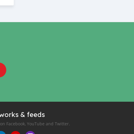
tworks & feeds
 on Facebook, YouTube and Twitter.