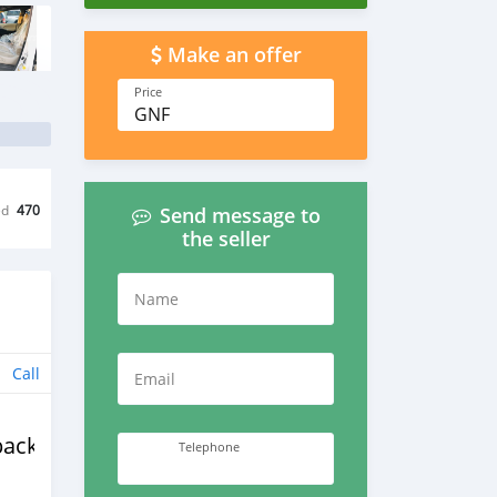
Make an offer
Price
GNF
ed
470
Send message to
the seller
Name
Call
Email
back
Telephone