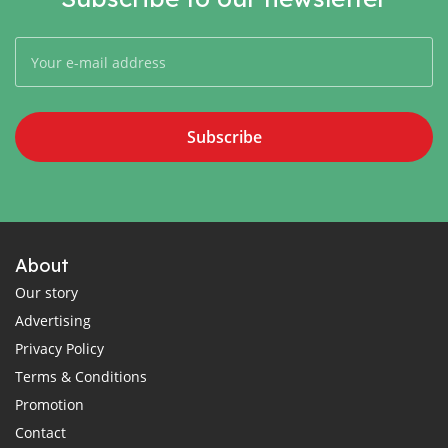
Subscribe
About
Our story
Advertising
Privacy Policy
Terms & Conditions
Promotion
Contact