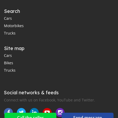
Search
Cars
Motorbikes
Trucks
Site map
Cars
Bikes
Trucks
Social networks & feeds
Connect with us on Facebook, YouTube and Twitter.
Call the seller
Send message