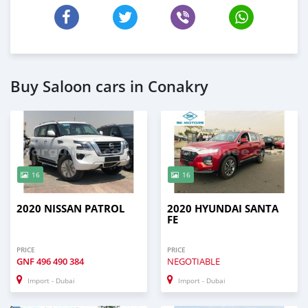
Buy Saloon cars in Conakry
16
16
2020 NISSAN PATROL
2020 HYUNDAI SANTA
FE
PRICE
PRICE
GNF
496 490 384
NEGOTIABLE
Import - Dubai
Import - Dubai