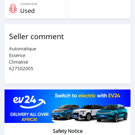
CONDITION
Used
Seller comment
Automatique
Essence
Climatisé
627502005
Safety Notice