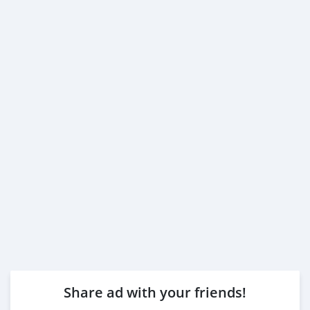
Share ad with your friends!