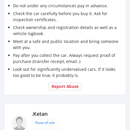
Do not under any circumstances pay in advance.
Check the car carefully before you buy it. Ask for
inspection certificates.
Check ownership and registration details as well as a
vehicle logbook.
Meet at a safe and public location and bring someone
with you.
Pay after you collect the car. Always request proof of
purchase (transfer receipt, email..)
Look out for significantly undervalued cars. If it looks
too good to be true, it probably is.
Report Abuse
.Ketan
Show all ads