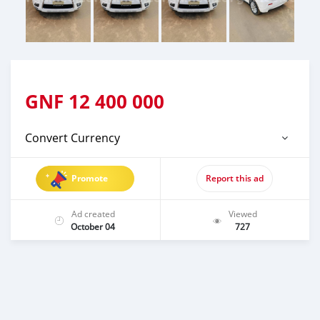
GNF
12 400 000
Convert Currency
Promote
Report this ad
Ad created
Viewed
October 04
727