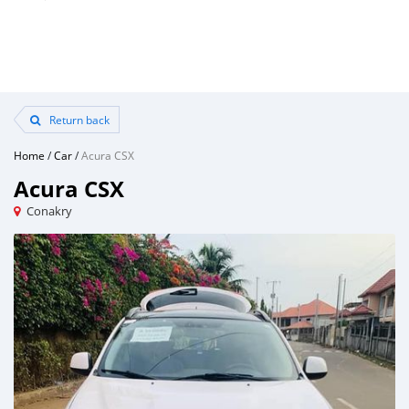
Return back
Home
/
Car
/
Acura CSX
Acura CSX
Conakry