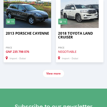
10
16
2013 PORSCHE CAYENNE
2018 TOYOTA LAND
CRUISER
PRICE
PRICE
GNF
235 798 076
NEGOTIABLE
Import - Dubai
Import - Dubai
View more
Subscribe to our newsletter