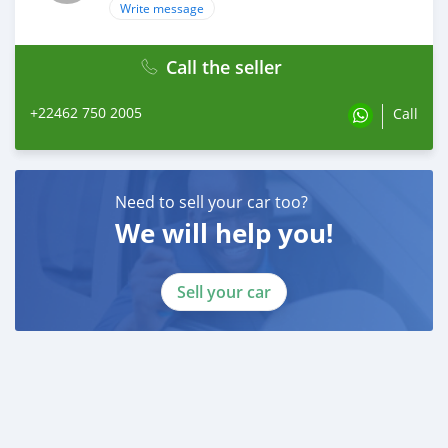
Write message
Call the seller
+22462 750 2005
Call
Need to sell your car too?
We will help you!
Sell your car