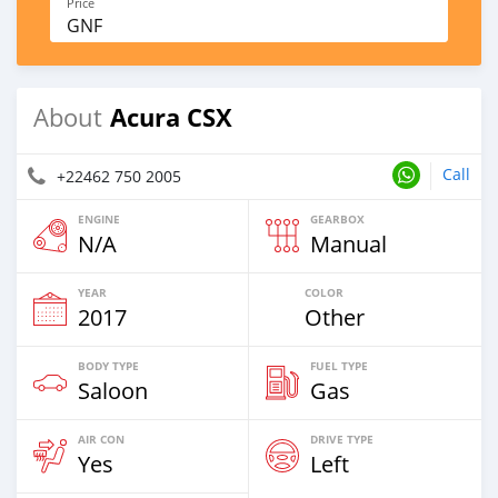
Price
GNF
Acura CSX
About
Call
+22462 750 2005
ENGINE
GEARBOX
N/A
Manual
YEAR
COLOR
2017
Other
BODY TYPE
FUEL TYPE
Saloon
Gas
AIR CON
DRIVE TYPE
Yes
Left