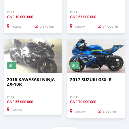
PRICE
PRICE
GNF
10 000 000
GNF
65 000 000
6,876 km
64,000 km
Matoto
Conakry
1
2
2016 KAWASAKI NINJA
2017 SUZUKI GSX–R
ZX-10R
PRICE
PRICE
GNF
55 000 000
GNF
70 000 000
Conakry
2,000 km
Conakry