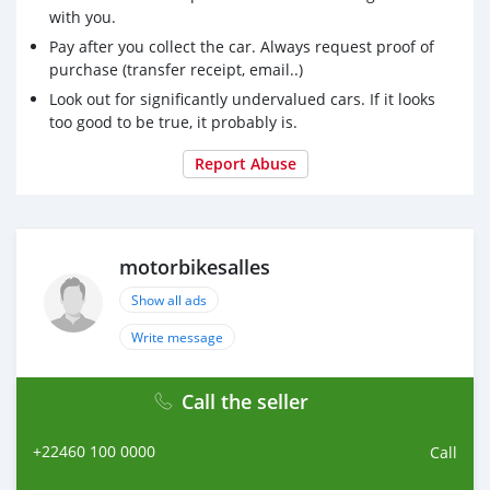
with you.
Pay after you collect the car. Always request proof of
purchase (transfer receipt, email..)
Look out for significantly undervalued cars. If it looks
too good to be true, it probably is.
Report Abuse
motorbikesalles
Show all ads
Write message
Call the seller
+22460 100 0000
Call