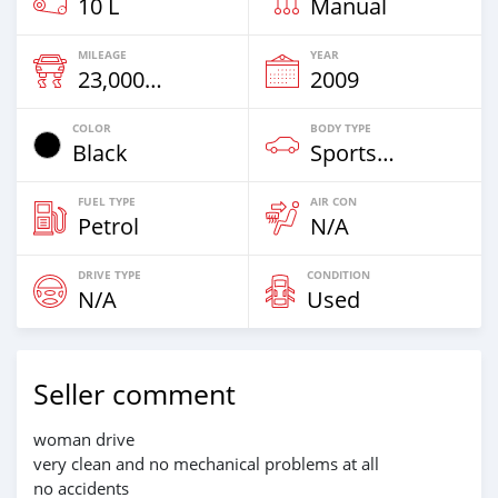
10 L
Manual
MILEAGE
YEAR
23,000 Km
2009
COLOR
BODY TYPE
Black
Sportsbike
FUEL TYPE
AIR CON
Petrol
N/A
DRIVE TYPE
CONDITION
N/A
Used
Seller comment
woman drive
very clean and no mechanical problems at all
no accidents