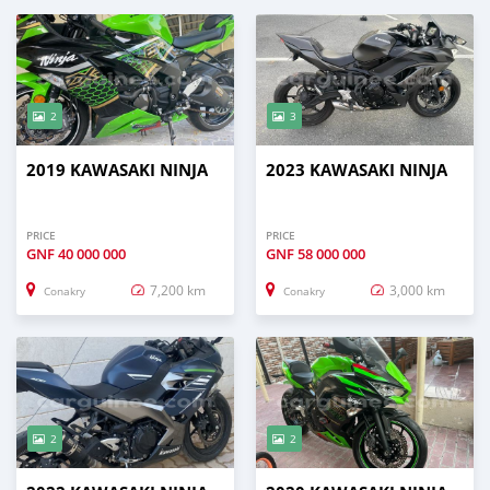
2
3
2019 KAWASAKI NINJA
2023 KAWASAKI NINJA
PRICE
PRICE
GNF
40 000 000
GNF
58 000 000
7,200 km
3,000 km
Conakry
Conakry
2
2