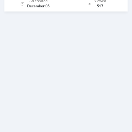
Ad created
Viewed
December 05
517