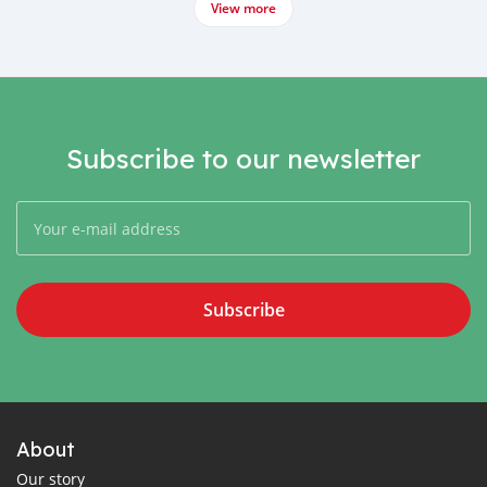
View more
Subscribe to our newsletter
Subscribe
About
Our story