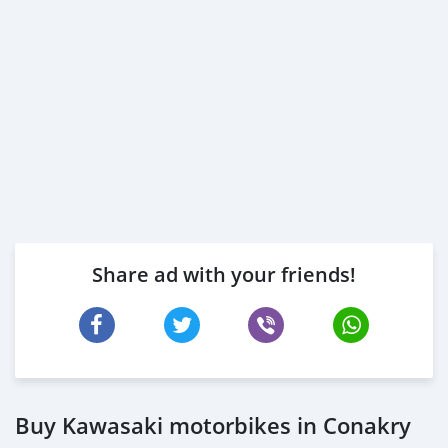
Share ad with your friends!
Buy Kawasaki motorbikes in Conakry