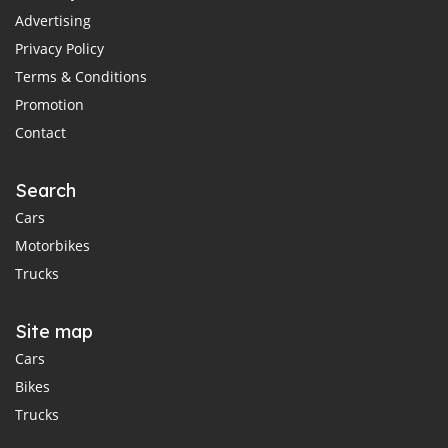
Advertising
Privacy Policy
Terms & Conditions
Promotion
Contact
Search
Cars
Motorbikes
Trucks
Site map
Cars
Bikes
Trucks