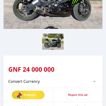
GNF
24 000 000
Convert Currency
Promote
Report this ad