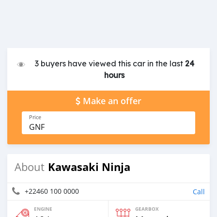
3 buyers have viewed this car in the last
24
hours
Make an offer
Price
GNF
Kawasaki Ninja
About
+22460 100 0000
Call
ENGINE
GEARBOX