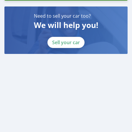
Need to sell your car too?
We will help you!
Sell your car