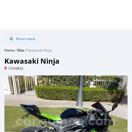
Return back
Home
/
Bike
/
Kawasaki Ninja
Kawasaki Ninja
Conakry