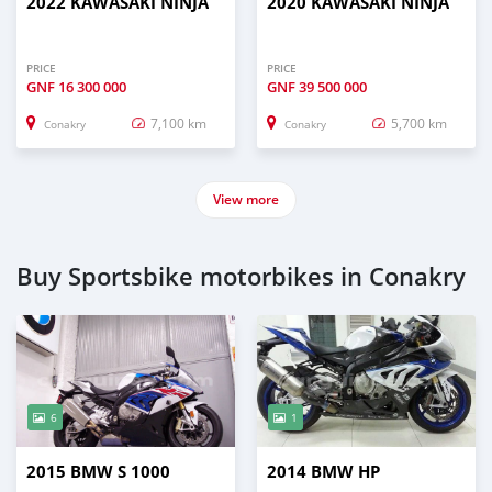
2022 KAWASAKI NINJA
2020 KAWASAKI NINJA
PRICE
PRICE
GNF
16 300 000
GNF
39 500 000
7,100 km
5,700 km
Conakry
Conakry
View more
Buy Sportsbike motorbikes in Conakry
6
1
2015 BMW S 1000
2014 BMW HP