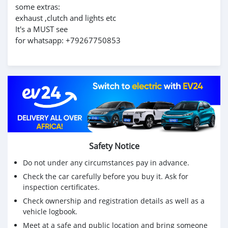
some extras:
exhaust ,clutch and lights etc
It's a MUST see
for whatsapp: +79267750853
Safety Notice
Do not under any circumstances pay in advance.
Check the car carefully before you buy it. Ask for
inspection certificates.
Check ownership and registration details as well as a
vehicle logbook.
Meet at a safe and public location and bring someone