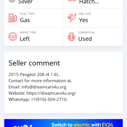
Silver
Hatchback
FUEL TYPE
AIR CON
Gas
Yes
DRIVE TYPE
CONDITION
Left
Used
Seller comment
2015 Peugeot 208 I4 1.6L.
Contact for more information at.
Email: info@dreamcars4u.org
Website: https://dreamcars4u.org/
WhatsApp: ‪+1(916)-304-2710‬.