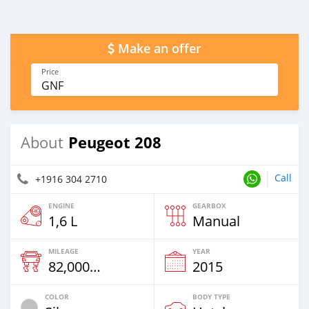
Make an offer
Price
GNF
Peugeot 208
About
Call
+1916 304 2710
ENGINE
GEARBOX
1,6 L
Manual
MILEAGE
YEAR
82,000 Km
2015
COLOR
BODY TYPE