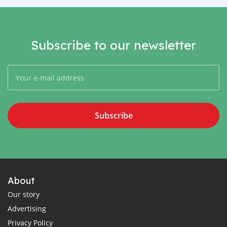
Subscribe to our newsletter
Subscribe
About
Our story
Advertising
Privacy Policy