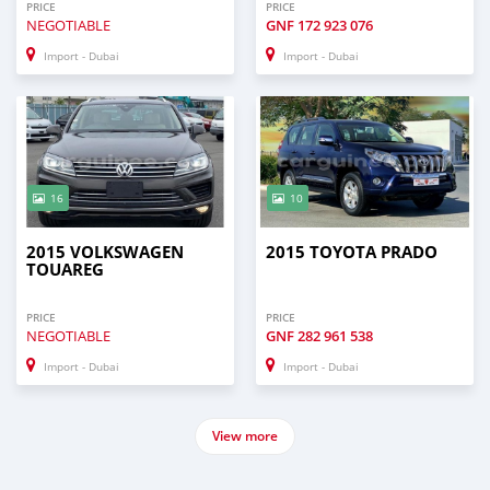
PRICE
PRICE
NEGOTIABLE
GNF
172 923 076
Import - Dubai
Import - Dubai
16
10
2015 VOLKSWAGEN
2015 TOYOTA PRADO
TOUAREG
PRICE
PRICE
NEGOTIABLE
GNF
282 961 538
Import - Dubai
Import - Dubai
View more