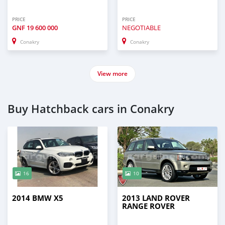
PRICE
PRICE
GNF
19 600 000
NEGOTIABLE
Conakry
Conakry
View more
Buy Hatchback cars in Conakry
16
10
2014 BMW X5
2013 LAND ROVER
RANGE ROVER