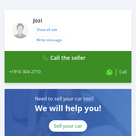
Jozi
Show all ads
Write message
Call the seller
+1916 304 2710
Call
Need to sell your car too?
We will help you!
Sell your car