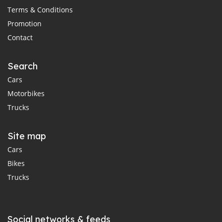
Terms & Conditions
Promotion
Contact
Search
Cars
Motorbikes
Trucks
Site map
Cars
Bikes
Trucks
Social networks & feeds