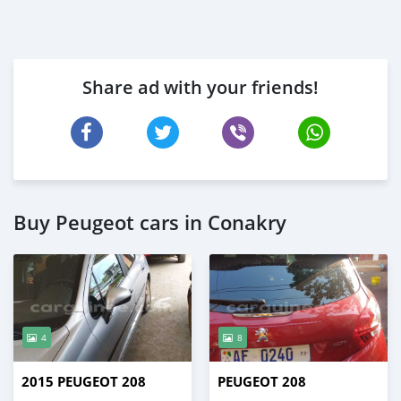
Share ad with your friends!
Buy Peugeot cars in Conakry
4
8
2015 PEUGEOT 208
PEUGEOT 208