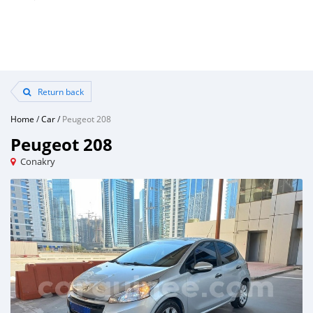
Return back
Home
/
Car
/
Peugeot 208
Peugeot 208
Conakry