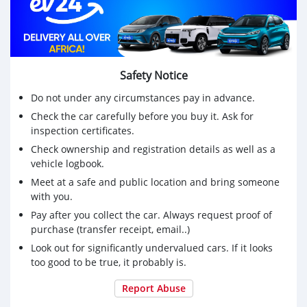
Safety Notice
Do not under any circumstances pay in advance.
Check the car carefully before you buy it. Ask for
inspection certificates.
Check ownership and registration details as well as a
vehicle logbook.
Meet at a safe and public location and bring someone
with you.
Pay after you collect the car. Always request proof of
purchase (transfer receipt, email..)
Look out for significantly undervalued cars. If it looks
too good to be true, it probably is.
Report Abuse