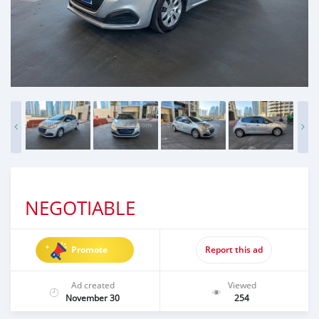
NEGOTIABLE
Promote
Report this ad
Ad created
Viewed
November 30
254