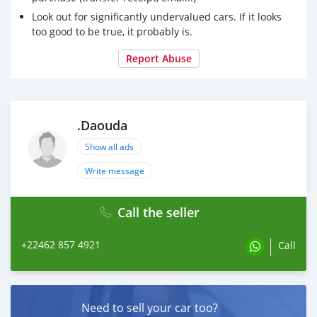
Look out for significantly undervalued cars. If it looks
too good to be true, it probably is.
Report Abuse
.Daouda
Show all ads
Write message
Call the seller
+22462 857 4921
Call
Need to sell your car too?