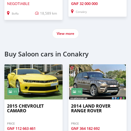
NEGOTIABLE
GNF
32 000 000
Conakry
18,589 km
Boffa
View more
Buy Saloon cars in Conakry
11
10
2015 CHEVROLET
2014 LAND ROVER
CAMARO
RANGE ROVER
PRICE
PRICE
GNF
112 663 461
GNF
364 182 692