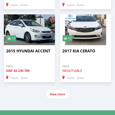
Import - Dubai
Import - Dubai
10
15
2015 HYUNDAI ACCENT
2017 KIA CERATO
PRICE
PRICE
GNF
43 230 769
NEGOTIABLE
Import - Dubai
Import - Dubai
View more