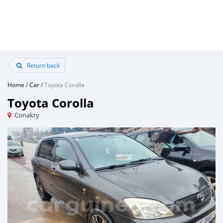
Return back
Home
/
Car
/
Toyota Corolla
Toyota Corolla
Conakry