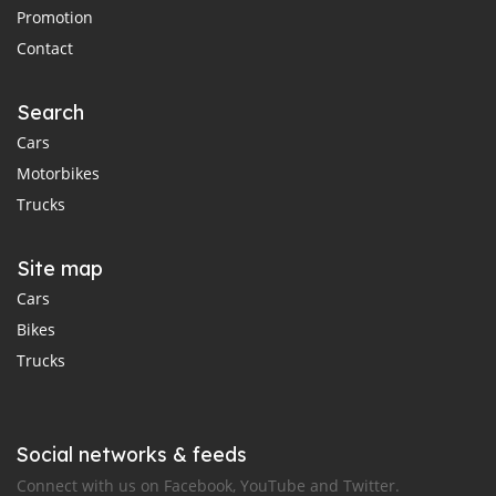
Promotion
Contact
Search
Cars
Motorbikes
Trucks
Site map
Cars
Bikes
Trucks
Social networks & feeds
Connect with us on Facebook, YouTube and Twitter.