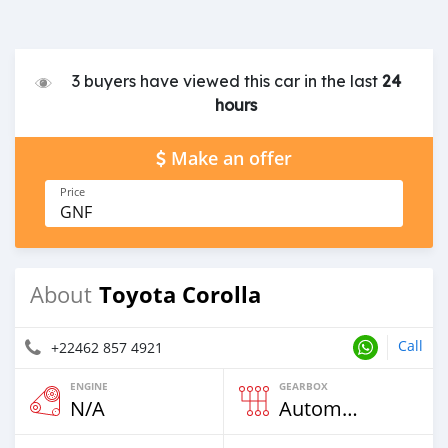
3 buyers have viewed this car in the last
24
hours
Make an offer
Price
GNF
Toyota Corolla
About
Call
+22462 857 4921
ENGINE
GEARBOX
N/A
Automatic