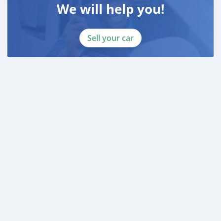
We will help you!
Sell your car