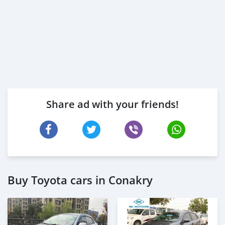
Share ad with your friends!
Buy Toyota cars in Conakry