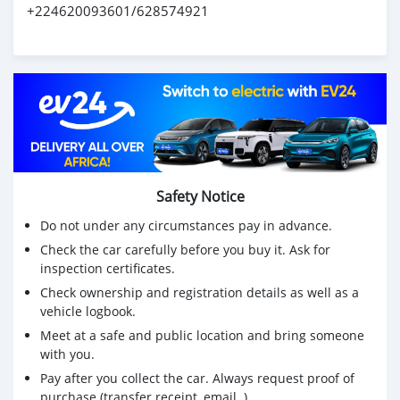
+224620093601/628574921
Safety Notice
Do not under any circumstances pay in advance.
Check the car carefully before you buy it. Ask for
inspection certificates.
Check ownership and registration details as well as a
vehicle logbook.
Meet at a safe and public location and bring someone
with you.
Pay after you collect the car. Always request proof of
purchase (transfer receipt, email..)