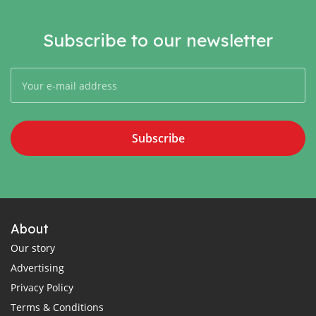
Subscribe to our newsletter
Subscribe
About
Our story
Advertising
Privacy Policy
Terms & Conditions