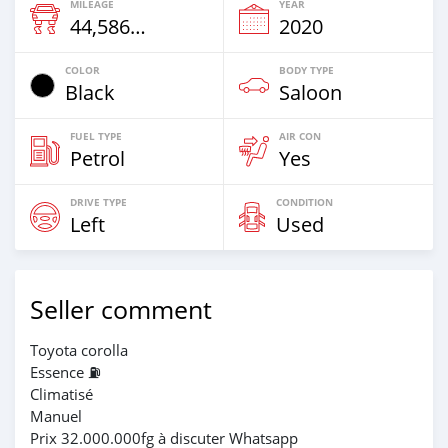
MILEAGE
YEAR
44,586 Km
2020
COLOR
BODY TYPE
Black
Saloon
FUEL TYPE
AIR CON
Petrol
Yes
DRIVE TYPE
CONDITION
Left
Used
Seller comment
Toyota corolla
Essence ⛽️
Climatisé
Manuel
Prix 32.000.000fg à discuter Whatsapp