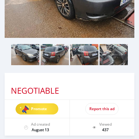
NEGOTIABLE
Promote
Report this ad
Ad created
Viewed
August 13
437