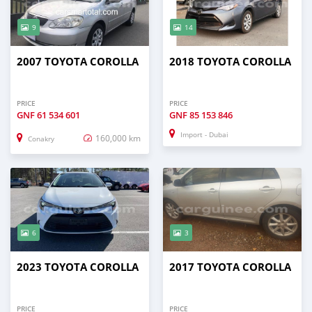
9
14
2007 TOYOTA COROLLA
2018 TOYOTA COROLLA
PRICE
PRICE
GNF
61 534 601
GNF
85 153 846
Import - Dubai
160,000 km
Conakry
6
3
2023 TOYOTA COROLLA
2017 TOYOTA COROLLA
PRICE
PRICE