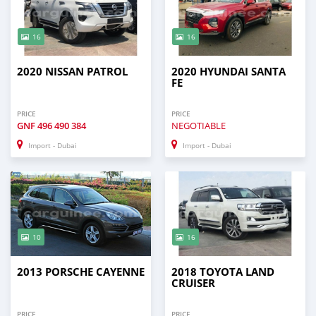
16
16
2020 NISSAN PATROL
2020 HYUNDAI SANTA
FE
PRICE
PRICE
GNF
496 490 384
NEGOTIABLE
Import - Dubai
Import - Dubai
10
16
2013 PORSCHE CAYENNE
2018 TOYOTA LAND
CRUISER
PRICE
PRICE