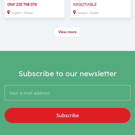
GNF
235 798 076
NEGOTIABLE
Import - Dubai
Import - Dubai
View more
Subscribe to our newsletter
Subscribe