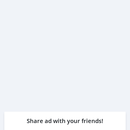
Share ad with your friends!