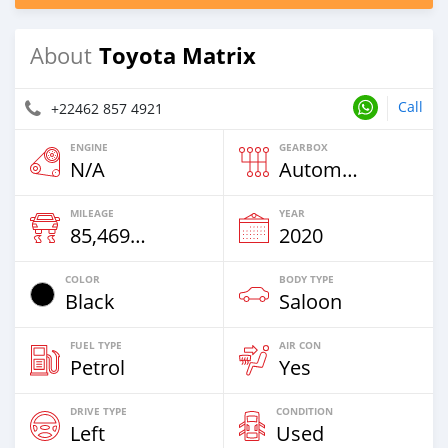
Toyota Matrix
About
Call
+22462 857 4921
ENGINE
GEARBOX
N/A
Automatic
MILEAGE
YEAR
85,469 Km
2020
COLOR
BODY TYPE
Black
Saloon
FUEL TYPE
AIR CON
Petrol
Yes
DRIVE TYPE
CONDITION
Left
Used