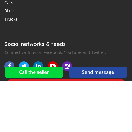
Cars
Bikes
Trucks
Social networks & feeds
Connect with us on Facebook, YouTube and Twitter.
Call the seller
Send message
New car notification
for E-Mail or SMS alerts