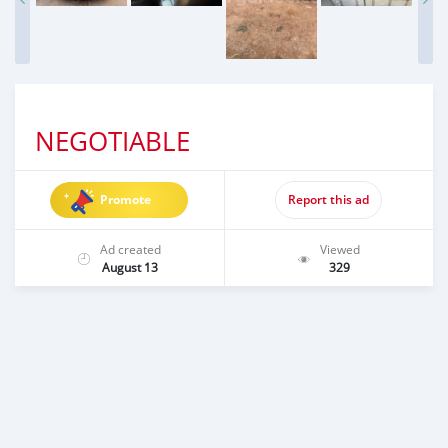
NEGOTIABLE
Promote
Report this ad
Ad created
Viewed
August 13
329