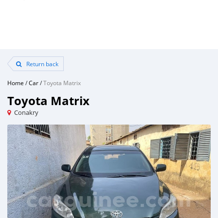
Return back
Home
/
Car
/
Toyota Matrix
Toyota Matrix
Conakry