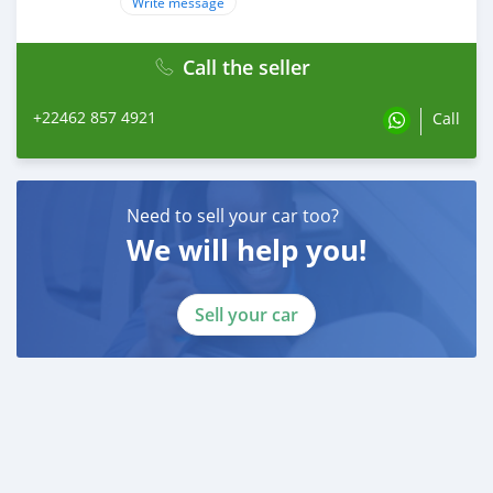
Write message
Call the seller
+22462 857 4921
Call
Need to sell your car too?
We will help you!
Sell your car