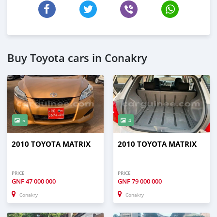
Buy Toyota cars in Conakry
5
4
2010 TOYOTA MATRIX
2010 TOYOTA MATRIX
PRICE
PRICE
GNF
47 000 000
GNF
79 000 000
Conakry
Conakry