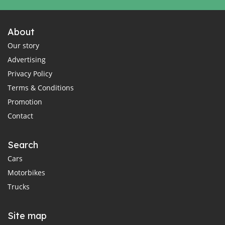
About
Our story
Advertising
Privacy Policy
Terms & Conditions
Promotion
Contact
Search
Cars
Motorbikes
Trucks
Site map