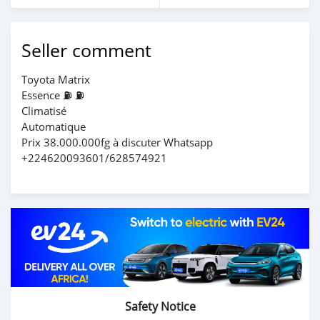
Seller comment
Toyota Matrix
Essence ⛽️ ⛽️
Climatisé
Automatique
Prix 38.000.000fg à discuter Whatsapp
+224620093601/628574921
Safety Notice