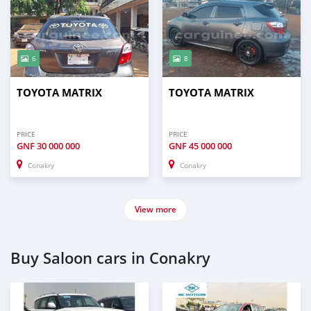
6
8
TOYOTA MATRIX
TOYOTA MATRIX
PRICE
PRICE
GNF
30 000 000
GNF
45 000 000
Conakry
Conakry
View more
Buy Saloon cars in Conakry