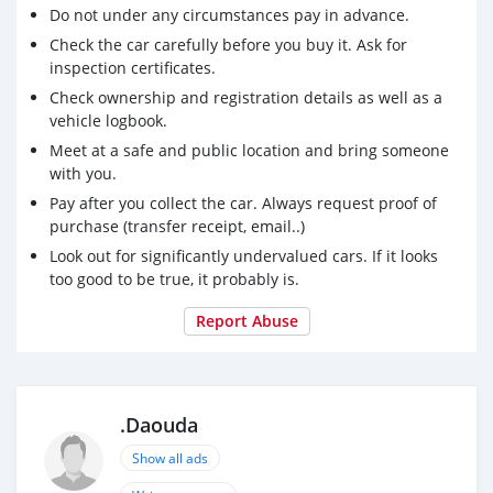
Do not under any circumstances pay in advance.
Check the car carefully before you buy it. Ask for
inspection certificates.
Check ownership and registration details as well as a
vehicle logbook.
Meet at a safe and public location and bring someone
with you.
Pay after you collect the car. Always request proof of
purchase (transfer receipt, email..)
Look out for significantly undervalued cars. If it looks
too good to be true, it probably is.
Report Abuse
.Daouda
Show all ads